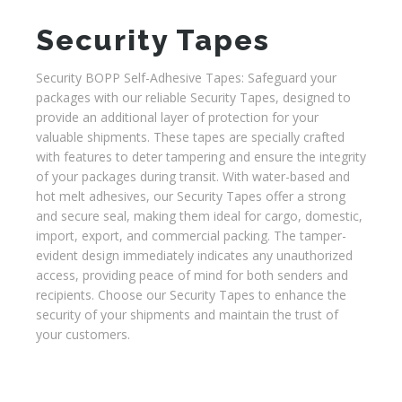
Security Tapes
Security BOPP Self-Adhesive Tapes: Safeguard your
packages with our reliable Security Tapes, designed to
provide an additional layer of protection for your
valuable shipments. These tapes are specially crafted
with features to deter tampering and ensure the integrity
of your packages during transit. With water-based and
hot melt adhesives, our Security Tapes offer a strong
and secure seal, making them ideal for cargo, domestic,
import, export, and commercial packing. The tamper-
evident design immediately indicates any unauthorized
access, providing peace of mind for both senders and
recipients. Choose our Security Tapes to enhance the
security of your shipments and maintain the trust of
your customers.