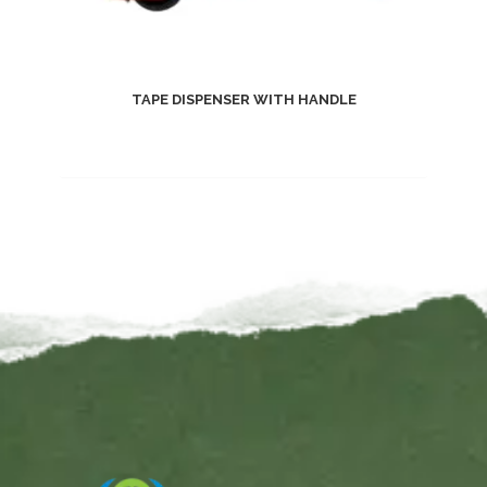
TAPE DISPENSER WITH HANDLE