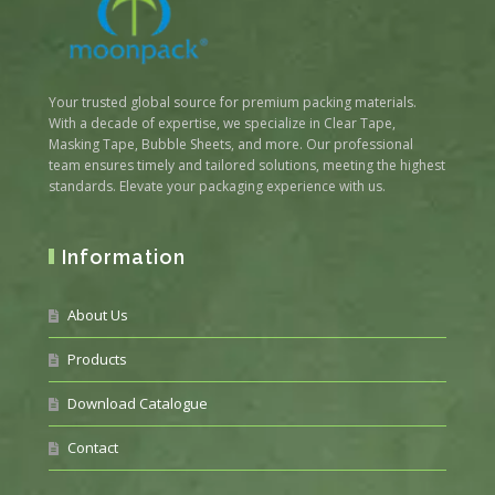
Your trusted global source for premium packing materials.
With a decade of expertise, we specialize in Clear Tape,
Masking Tape, Bubble Sheets, and more. Our professional
team ensures timely and tailored solutions, meeting the highest
standards. Elevate your packaging experience with us.
Information
About Us
Products
Download Catalogue
Contact