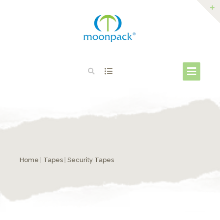
Home
|
Tapes
| Security Tapes