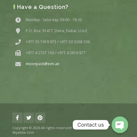
Have a Question?
Monday - Saturday: 09:00 - 18:30
P.O. Box: 91417, Deira, Dubai, U.A.E
+971 55 7419 073 / +971 50 3268 336
+971 4 2737 163 / +971 4 2616 877
moonpack@eim.ae
Contact us
Copyright © 2026 All rights reserved! Developed By
Skyabba.com
Open