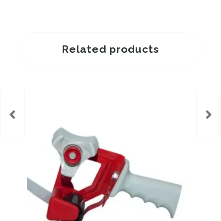
Related products