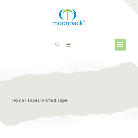
Home
|
Tapes
| Printed Tape