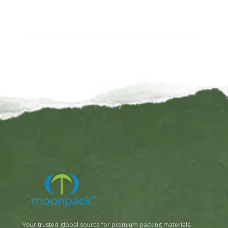
Your trusted global source for premium packing materials.