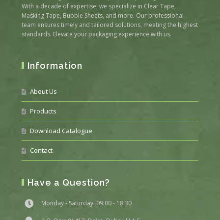
With a decade of expertise, we specialize in Clear Tape,
Masking Tape, Bubble Sheets, and more. Our professional
team ensures timely and tailored solutions, meeting the highest
standards. Elevate your packaging experience with us.
Information
About Us
Products
Download Catalogue
Contact
Have a Question?
Monday - Saturday: 09:00 - 18:30