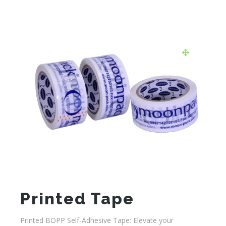
Printed Tape
Printed BOPP Self-Adhesive Tape: Elevate your