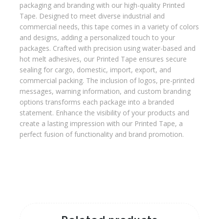
packaging and branding with our high-quality Printed
Tape. Designed to meet diverse industrial and
commercial needs, this tape comes in a variety of colors
and designs, adding a personalized touch to your
packages. Crafted with precision using water-based and
hot melt adhesives, our Printed Tape ensures secure
sealing for cargo, domestic, import, export, and
commercial packing. The inclusion of logos, pre-printed
messages, warning information, and custom branding
options transforms each package into a branded
statement. Enhance the visibility of your products and
create a lasting impression with our Printed Tape, a
perfect fusion of functionality and brand promotion.