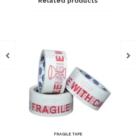
Related products
FRAGILE TAPE