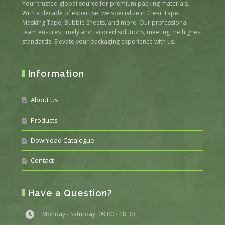
Your trusted global source for premium packing materials.
With a decade of expertise, we specialize in Clear Tape,
Masking Tape, Bubble Sheets, and more. Our professional
team ensures timely and tailored solutions, meeting the highest
standards. Elevate your packaging experience with us.
Information
About Us
Products
Download Catalogue
Contact
Have a Question?
Monday - Saturday: 09:00 - 18:30