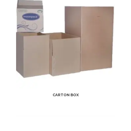
CARTON BOX