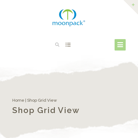
Home
|
Shop Grid View
Shop Grid View