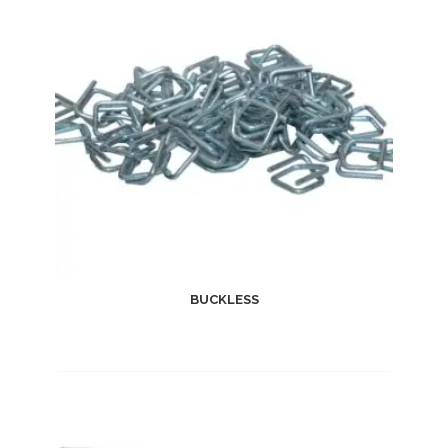
BUCKLESS