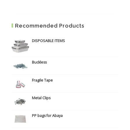
Recommended Products
DISPOSABLE ITEMS
Buckless
Fragile Tape
Metal Clips
PP bags for Abaya