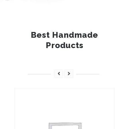
Best Handmade
Products