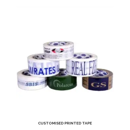
CUSTOMISED PRINTED TAPE