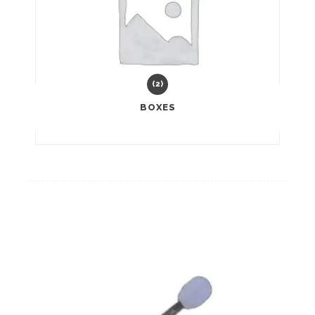
(2)
BOXES