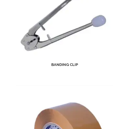
BANDING CLIP