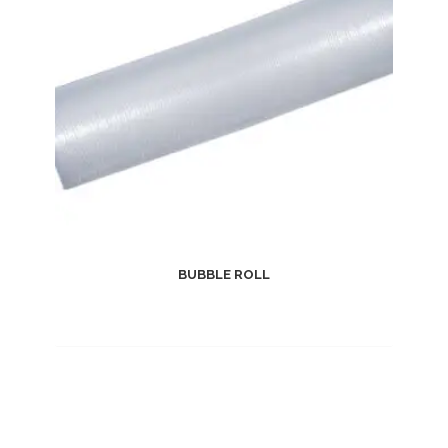
BUBBLE ROLL