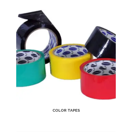
COLOR TAPES