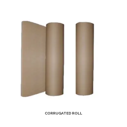
CORRUGATED ROLL