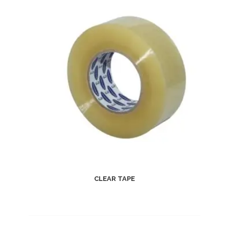
CLEAR TAPE