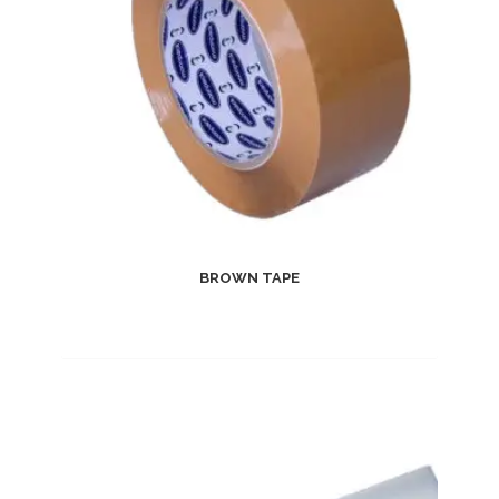
BROWN TAPE