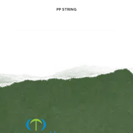
PP STRING