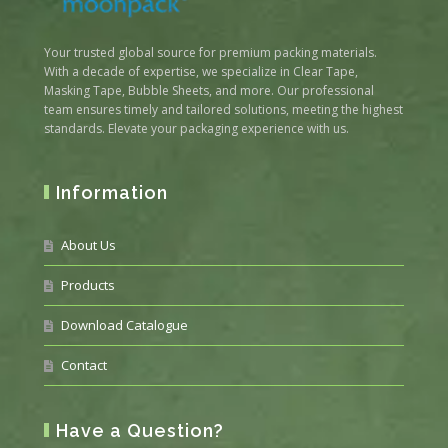
Your trusted global source for premium packing materials.
With a decade of expertise, we specialize in Clear Tape,
Masking Tape, Bubble Sheets, and more. Our professional
team ensures timely and tailored solutions, meeting the highest
standards. Elevate your packaging experience with us.
Information
About Us
Products
Download Catalogue
Contact
Have a Question?