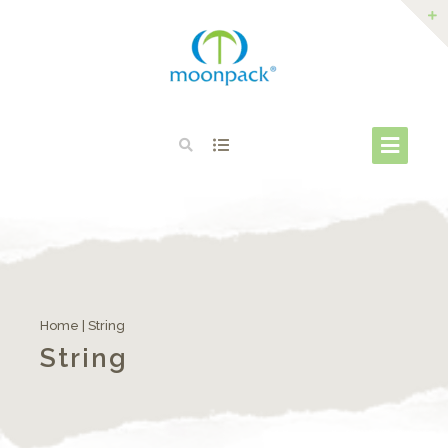
Home
| String
String