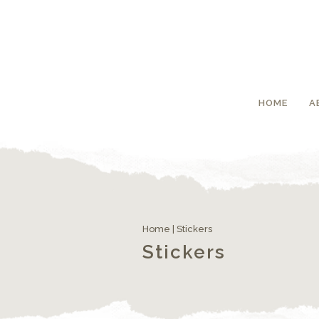
HOME
A
Home
| Stickers
Stickers