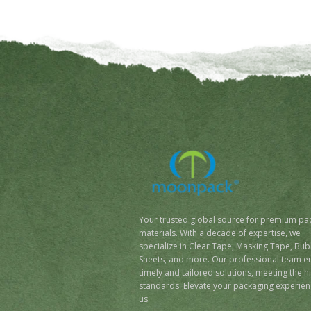
Your trusted global source for premium pa
materials. With a decade of expertise, we
specialize in Clear Tape, Masking Tape, Bub
Sheets, and more. Our professional team e
timely and tailored solutions, meeting the h
standards. Elevate your packaging experien
us.