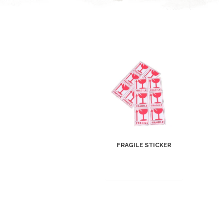
FRAGILE STICKER