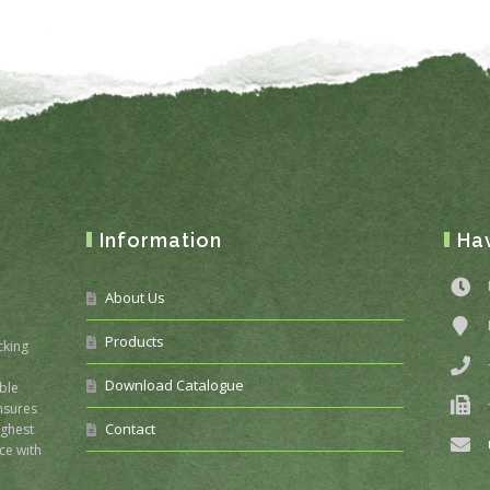
Information
Ha
About Us
Products
cking
Download Catalogue
ble
nsures
Contact
ighest
ce with