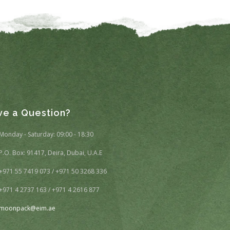
ve a Question?
Monday - Saturday: 09:00 - 18:30
P.O. Box: 91417, Deira, Dubai, U.A.E
+971 55 7419 073 / +971 50 3268 336
+971 4 2737 163 / +971 4 2616 877
moonpack@eim.ae