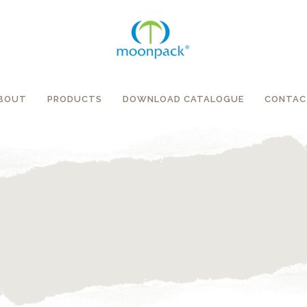
BOUT
PRODUCTS
DOWNLOAD CATALOGUE
CONTAC