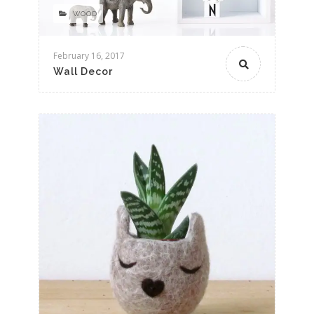
WOOD
February 16, 2017
Wall Decor