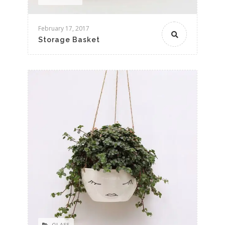
February 17, 2017
Storage Basket
GLASS