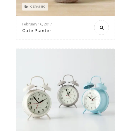
CERAMIC
February 16, 2017
Cute Planter