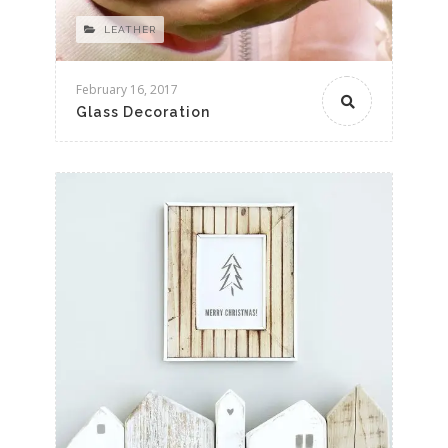
LEATHER
February 16, 2017
Glass Decoration