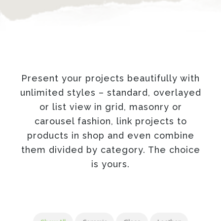
Present your projects beautifully with
unlimited styles – standard, overlayed
or list view in grid, masonry or
carousel fashion, link projects to
products in shop and even combine
them divided by category. The choice
is yours.