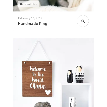
LEATHER
February 16, 2017
Handmade Ring