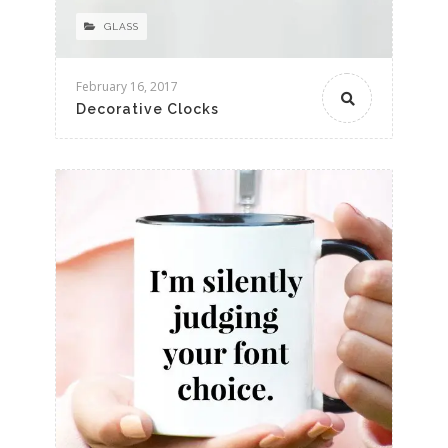
GLASS
February 16, 2017
Decorative Clocks