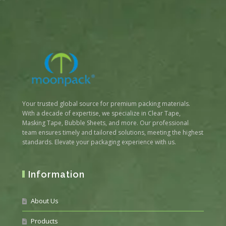
Your trusted global source for premium packing materials.
With a decade of expertise, we specialize in Clear Tape,
Masking Tape, Bubble Sheets, and more. Our professional
team ensures timely and tailored solutions, meeting the highest
standards. Elevate your packaging experience with us.
Information
About Us
Products