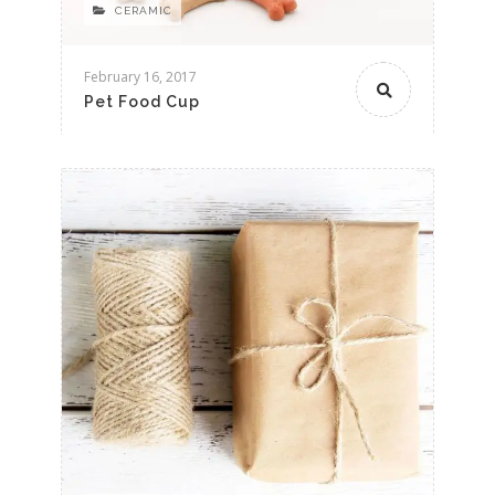
CERAMIC
February 16, 2017
Pet Food Cup