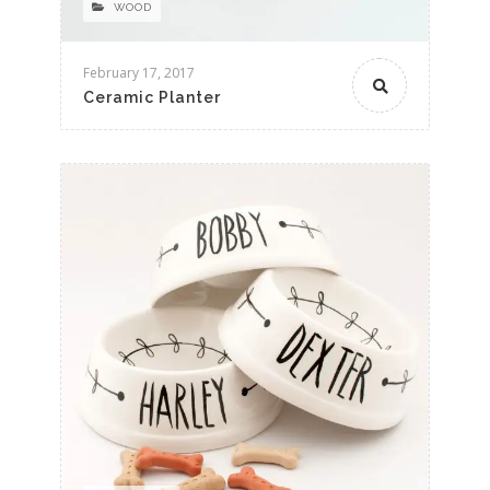
WOOD
February 17, 2017
Ceramic Planter