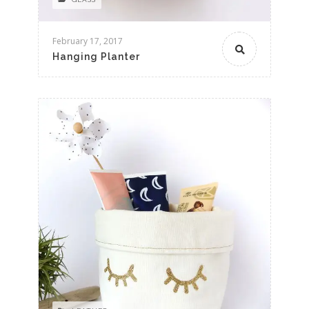
February 17, 2017
Hanging Planter