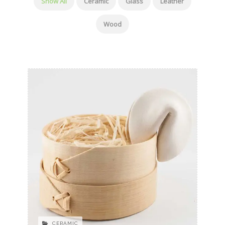
Show All
Ceramic
Glass
Leather
Wood
CERAMIC