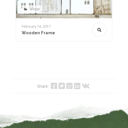
WOOD
February 16, 2017
Wooden Frame
Share: