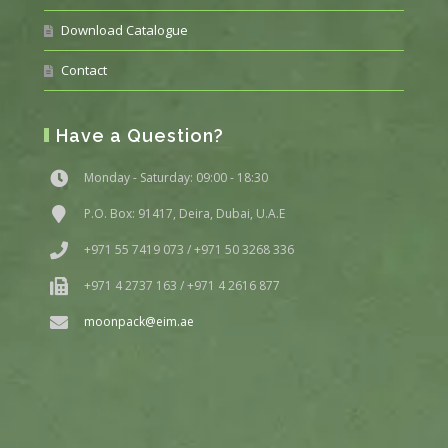
Download Catalogue
Contact
Have a Question?
Monday - Saturday: 09:00 - 18:30
P.O. Box: 91417, Deira, Dubai, U.A.E
+971 55 7419 073 / +971 50 3268 336
+971 4 2737 163 / +971 4 2616 877
moonpack@eim.ae