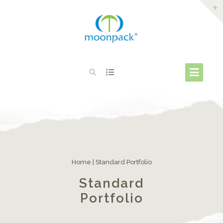
Home
|
Standard Portfolio
Standard
Portfolio