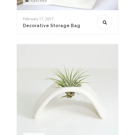
LEATHER
February 17, 2017
Decorative Storage Bag