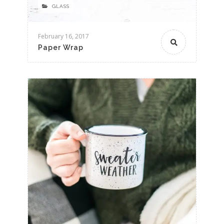
GLASS
February 16, 2017
Paper Wrap