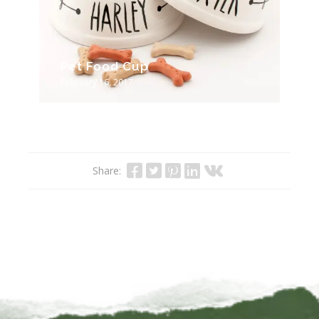
Pet Food Cup
February 16, 2017
Share: