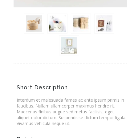
Short Description
Interdum et malesuada fames ac ante ipsum primis in
faucibus. Nullam ullamcorper maximus hendre rit.
Maecenas finibus augue sed metus facilisis, eget
aliquet dolor dictum. Suspendisse dictum tempor ligula.
Vivamus vehicula neque ut.