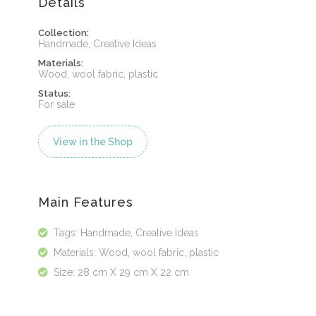
Details
Collection:
Handmade, Creative Ideas
Materials:
Wood, wool fabric, plastic
Status:
For sale
View in the Shop
Main Features
Tags: Handmade, Creative Ideas
Materials: Wood, wool fabric, plastic
Size: 28 cm X 29 cm X 22 cm