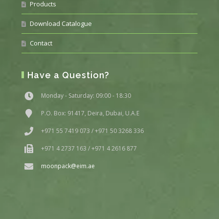
Products
Download Catalogue
Contact
Have a Question?
Monday - Saturday: 09:00 - 18:30
P.O. Box: 91417, Deira, Dubai, U.A.E
+971 55 7419 073 / +971 50 3268 336
+971 4 2737 163 / +971 4 2616 877
moonpack@eim.ae