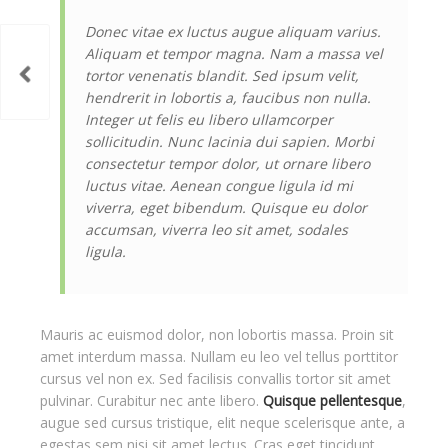
Donec vitae ex luctus augue aliquam varius.
Aliquam et tempor magna. Nam a massa vel
tortor venenatis blandit. Sed ipsum velit,
hendrerit in lobortis a, faucibus non nulla.
Integer ut felis eu libero ullamcorper
sollicitudin. Nunc lacinia dui sapien. Morbi
consectetur tempor dolor, ut ornare libero
luctus vitae. Aenean congue ligula id mi
viverra, eget bibendum. Quisque eu dolor
accumsan, viverra leo sit amet, sodales
ligula.
Mauris ac euismod dolor, non lobortis massa. Proin sit
amet interdum massa. Nullam eu leo vel tellus porttitor
cursus vel non ex. Sed facilisis convallis tortor sit amet
pulvinar. Curabitur nec ante libero.
Quisque pellentesque
,
augue sed cursus tristique, elit neque scelerisque ante, a
egestas sem nisi sit amet lectus. Cras eget tincidunt