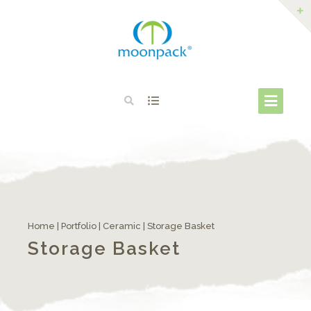
Home
|
Portfolio
|
Ceramic
|
Storage Basket
Storage Basket