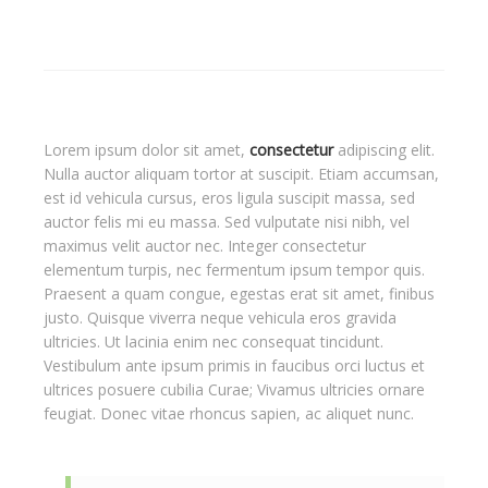
Lorem ipsum dolor sit amet,
consectetur
adipiscing elit.
Nulla auctor aliquam tortor at suscipit. Etiam accumsan,
est id vehicula cursus, eros ligula suscipit massa, sed
auctor felis mi eu massa. Sed vulputate nisi nibh, vel
maximus velit auctor nec. Integer consectetur
elementum turpis, nec fermentum ipsum tempor quis.
Praesent a quam congue, egestas erat sit amet, finibus
justo. Quisque viverra neque vehicula eros gravida
ultricies. Ut lacinia enim nec consequat tincidunt.
Vestibulum ante ipsum primis in faucibus orci luctus et
ultrices posuere cubilia Curae; Vivamus ultricies ornare
feugiat. Donec vitae rhoncus sapien, ac aliquet nunc.