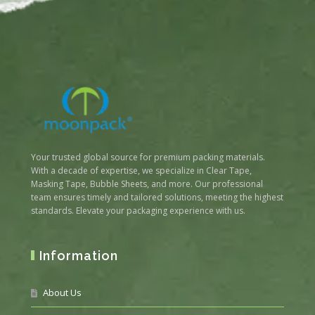
Your trusted global source for premium packing materials.
With a decade of expertise, we specialize in Clear Tape,
Masking Tape, Bubble Sheets, and more. Our professional
team ensures timely and tailored solutions, meeting the highest
standards. Elevate your packaging experience with us.
Information
About Us