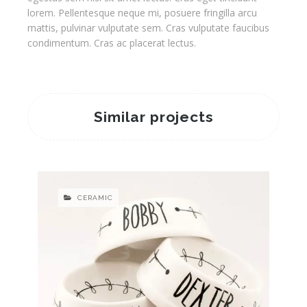
lorem. Pellentesque neque mi, posuere fringilla arcu
mattis, pulvinar vulputate sem. Cras vulputate faucibus
condimentum. Cras ac placerat lectus.
Similar projects
CERAMIC