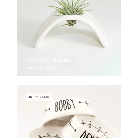
Ceramic Planter
February 17, 2017
CERAMIC