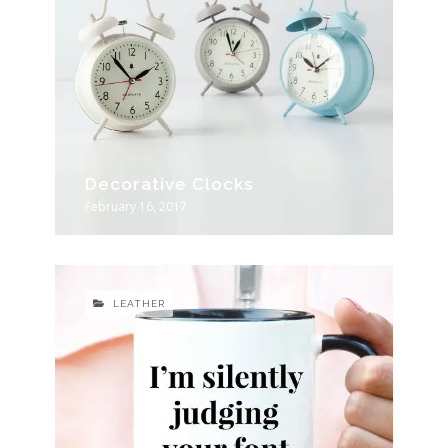
Decorative Clocks
February 16, 2017
LEATHER