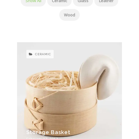
Show All
Ceramic
Glass
Leather
Wood
CERAMIC
Storage Basket