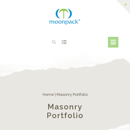
Home
|
Masonry Portfolio
Masonry
Portfolio