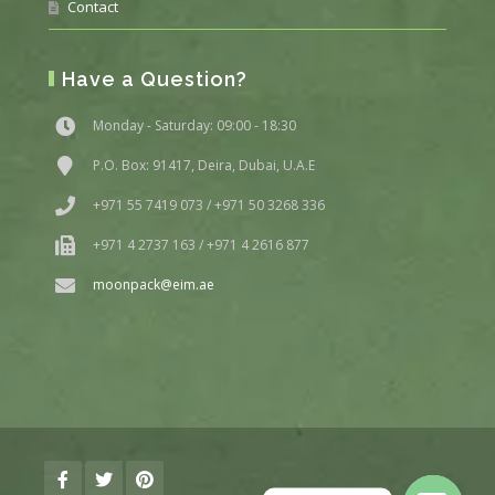
Contact
Have a Question?
Monday - Saturday: 09:00 - 18:30
P.O. Box: 91417, Deira, Dubai, U.A.E
+971 55 7419 073 / +971 50 3268 336
+971 4 2737 163 / +971 4 2616 877
moonpack@eim.ae