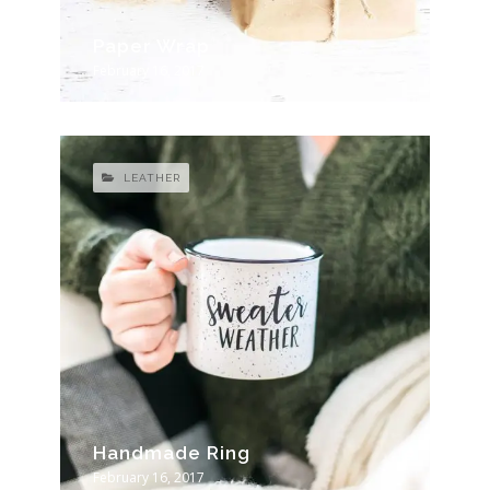
Paper Wrap
February 16, 2017
LEATHER
Handmade Ring
February 16, 2017