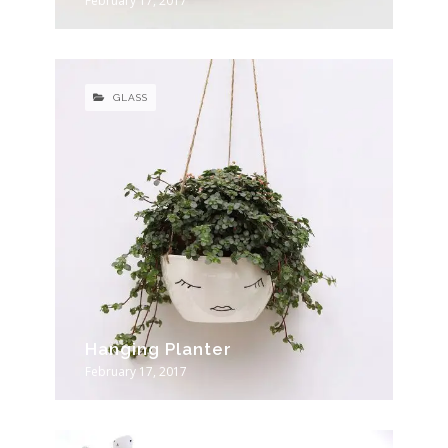
February 17, 2017
GLASS
Hanging Planter
February 17, 2017