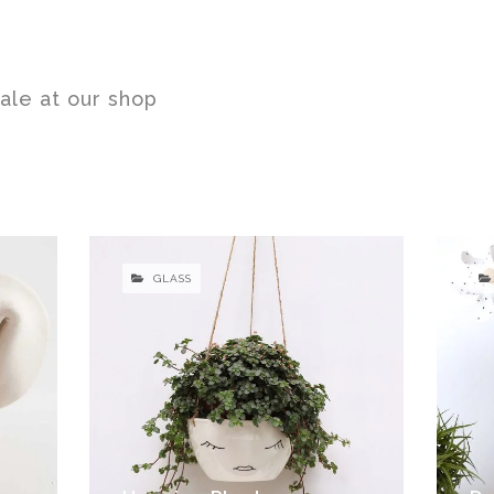
sale at our shop
GLASS