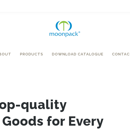
BOUT
PRODUCTS
DOWNLOAD CATALOGUE
CONTAC
Top-quality
Goods for Every