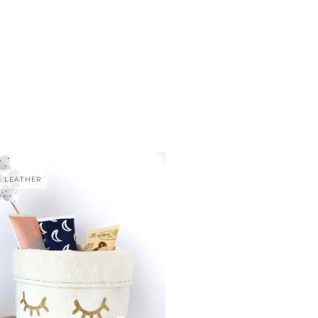
LEATHER