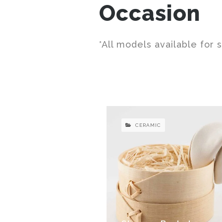
Occasion
*All models available for 
CERAMIC