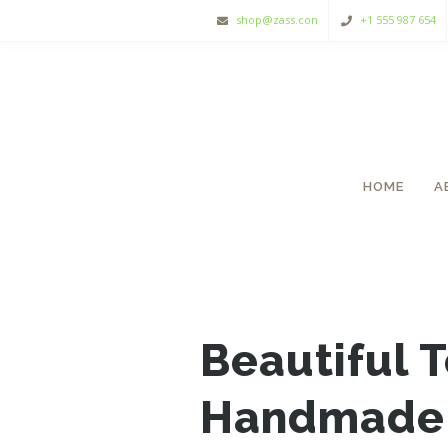
shop@zass.con
+1 555 987 654
HOME
A
Beautiful 
Handmade 