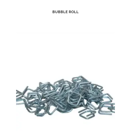
BUBBLE ROLL