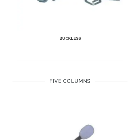
BUCKLESS
FIVE COLUMNS