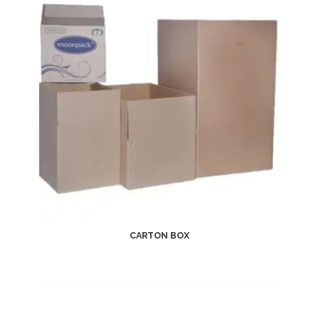
CARTON BOX