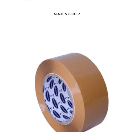
BANDING CLIP