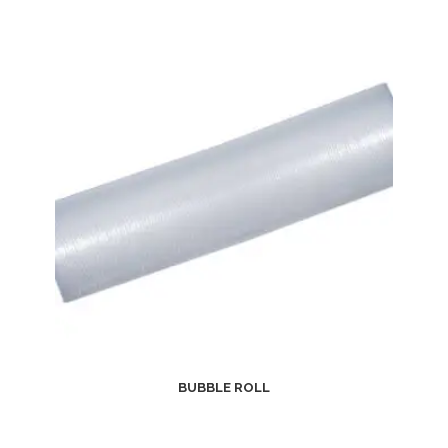
BUBBLE ROLL