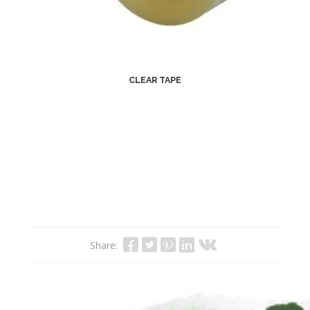
CLEAR TAPE
Share: