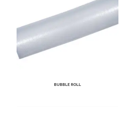
BUBBLE ROLL