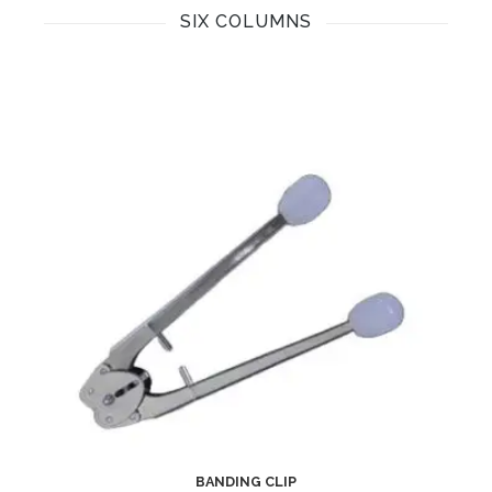
SIX COLUMNS
BANDING CLIP