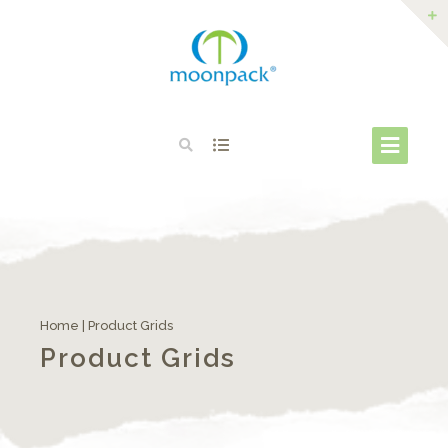
Home
|
Product Grids
Product Grids