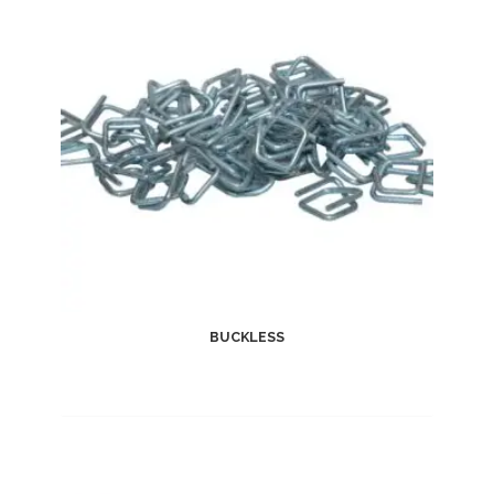
BUCKLESS