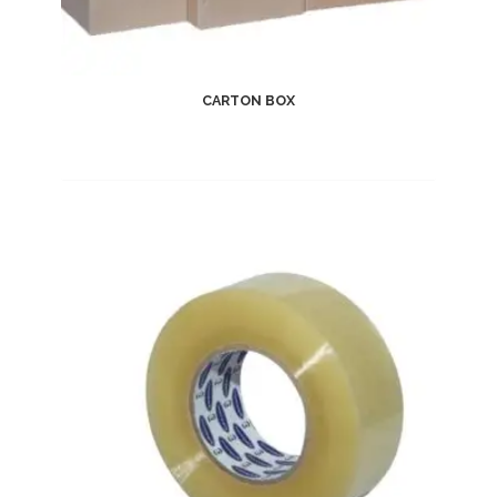
CARTON BOX