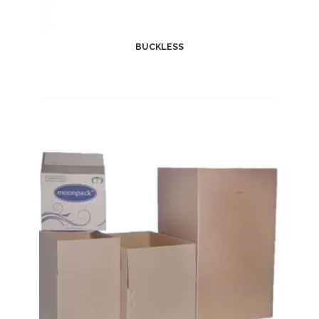
BUCKLESS