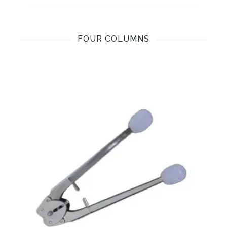
FOUR COLUMNS