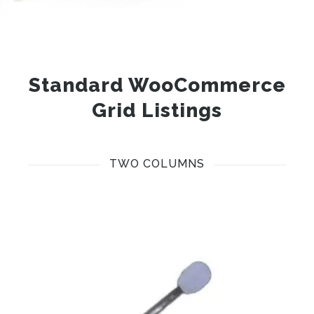
Standard WooCommerce
Grid Listings
TWO COLUMNS