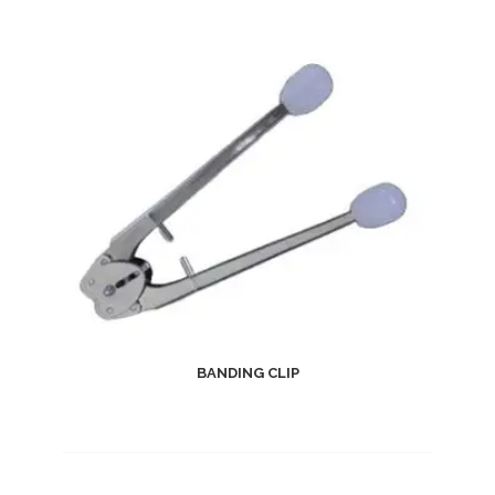
BANDING CLIP