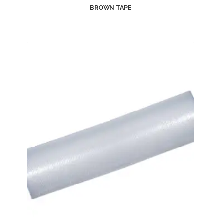
BROWN TAPE