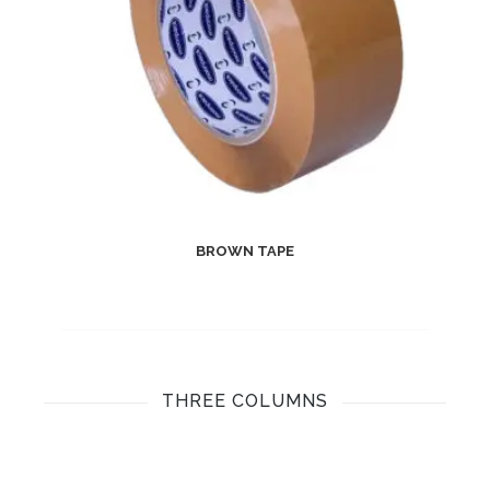
BROWN TAPE
THREE COLUMNS