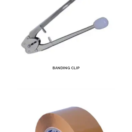
BANDING CLIP