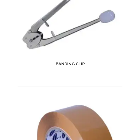
BANDING CLIP