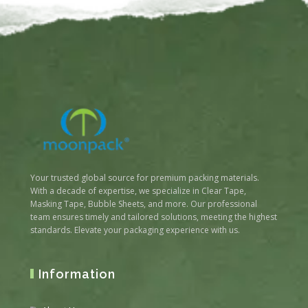
Your trusted global source for premium packing materials.
With a decade of expertise, we specialize in Clear Tape,
Masking Tape, Bubble Sheets, and more. Our professional
team ensures timely and tailored solutions, meeting the highest
standards. Elevate your packaging experience with us.
Information