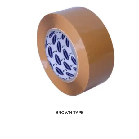
BROWN TAPE