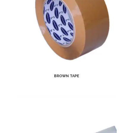
BROWN TAPE