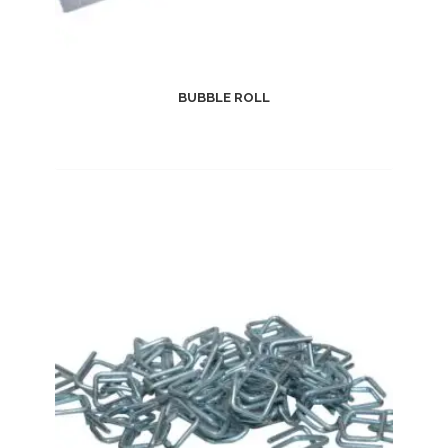
BUBBLE ROLL