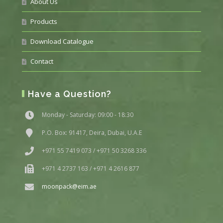
About Us
Products
Download Catalogue
Contact
Have a Question?
Monday - Saturday: 09:00 - 18:30
P.O. Box: 91417, Deira, Dubai, U.A.E
+971 55 7419 073 / +971 50 3268 336
+971 4 2737 163 / +971 4 2616 877
moonpack@eim.ae