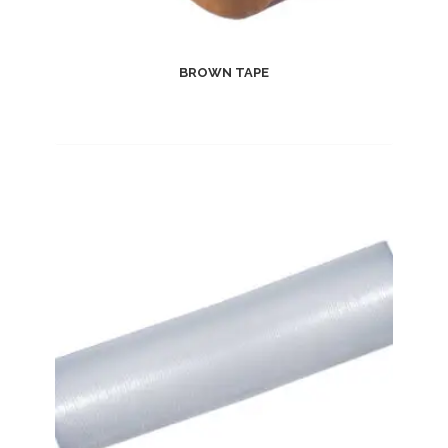
BROWN TAPE