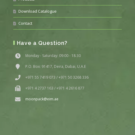
Download Catalogue
Contact
Have a Question?
Monday - Saturday: 09:00 - 18:30
P.O. Box: 91417, Deira, Dubai, U.A.E
+971 55 7419 073 / +971 50 3268 336
+971 4 2737 163 / +971 4 2616 877
moonpack@eim.ae