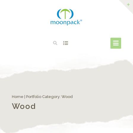
Home
| Portfolio Category:
Wood
Wood