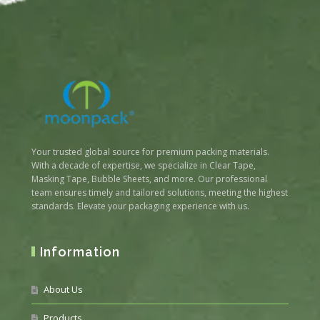
Your trusted global source for premium packing materials.
With a decade of expertise, we specialize in Clear Tape,
Masking Tape, Bubble Sheets, and more. Our professional
team ensures timely and tailored solutions, meeting the highest
standards. Elevate your packaging experience with us.
Information
About Us
Products