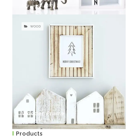
February 16, 2017
WOOD
Wooden Frame
February 16, 2017
Products