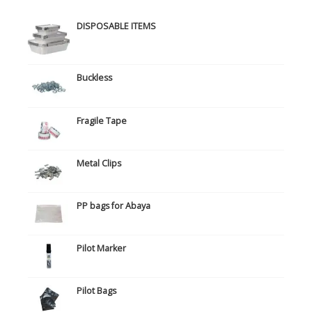
DISPOSABLE ITEMS
Buckless
Fragile Tape
Metal Clips
PP bags for Abaya
Pilot Marker
Pilot Bags