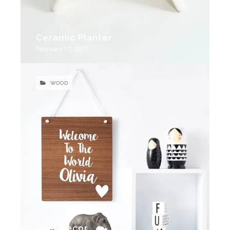
Ceramic Planter
February 17, 2017
WOOD
Wall Decor