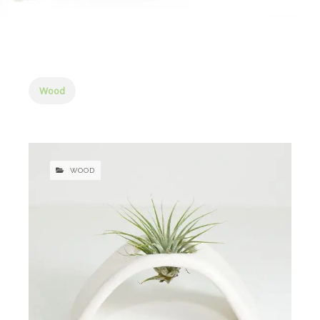
Wood
WOOD