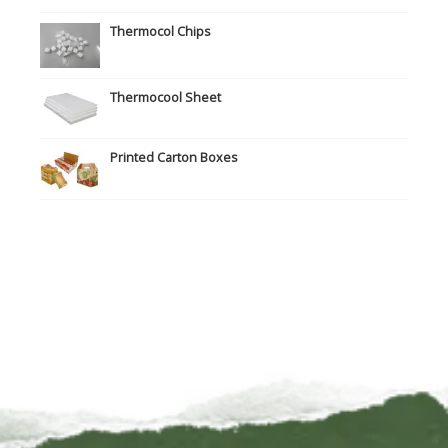
Thermocol Chips
Thermocool Sheet
Printed Carton Boxes