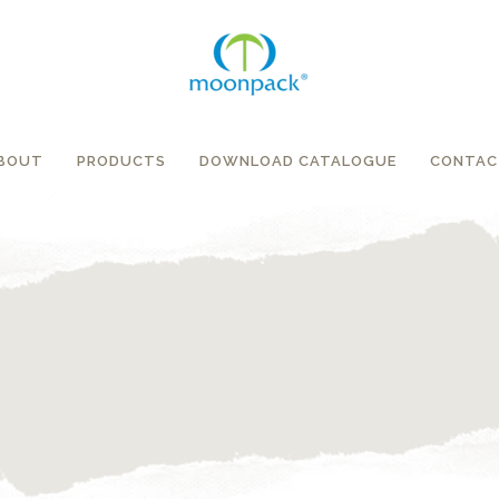
BOUT
PRODUCTS
DOWNLOAD CATALOGUE
CONTAC