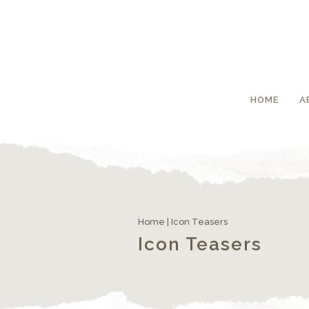
HOME
A
Home
|
Icon Teasers
Icon Teasers