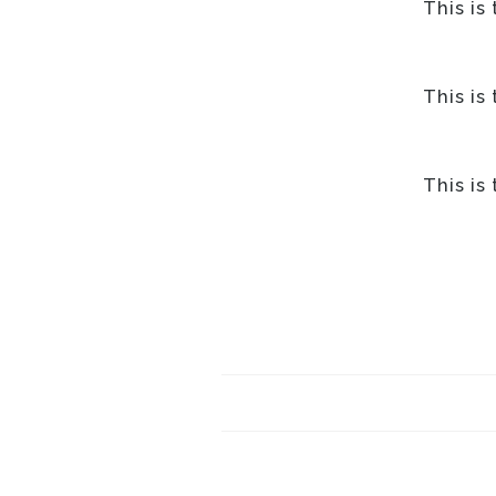
This is
This is
This is