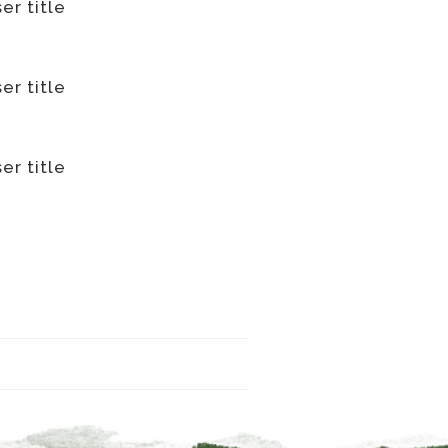
er title
er title
er title