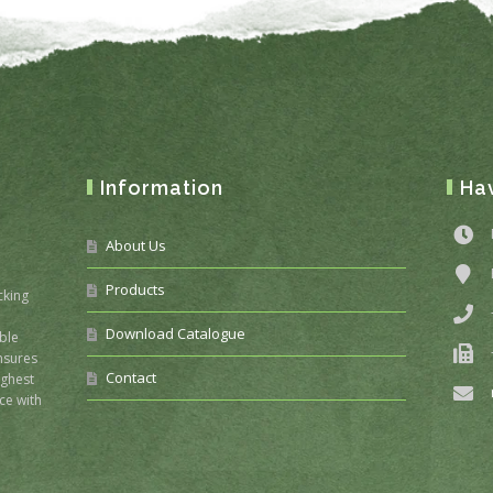
Information
Ha
About Us
Products
cking
Download Catalogue
ble
nsures
Contact
ighest
ce with