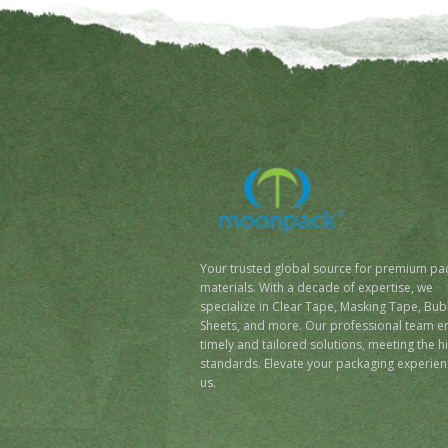
Your trusted global source for premium pa
materials. With a decade of expertise, we
specialize in Clear Tape, Masking Tape, Bub
Sheets, and more. Our professional team e
timely and tailored solutions, meeting the h
standards. Elevate your packaging experien
us.