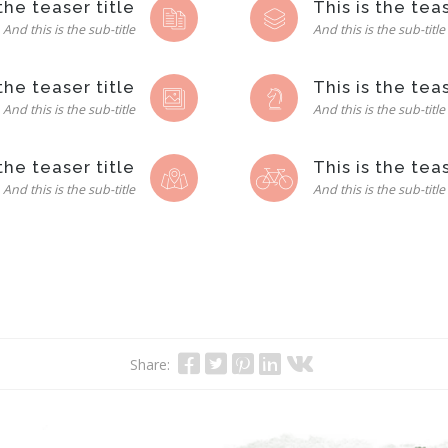
 the teaser title
This is the teas
And this is the sub-title
And this is the sub-title
 the teaser title
This is the teas
And this is the sub-title
And this is the sub-title
 the teaser title
This is the teas
And this is the sub-title
And this is the sub-title
Share: