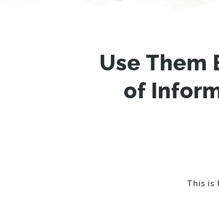
Use Them 
of Infor
This is