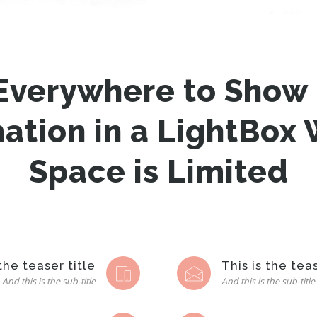
Everywhere to Show 
mation in a LightBox
Space is Limited
 the teaser title
This is the teas
And this is the sub-title
And this is the sub-title