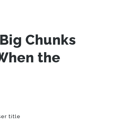
Big Chunks
 When the
er title