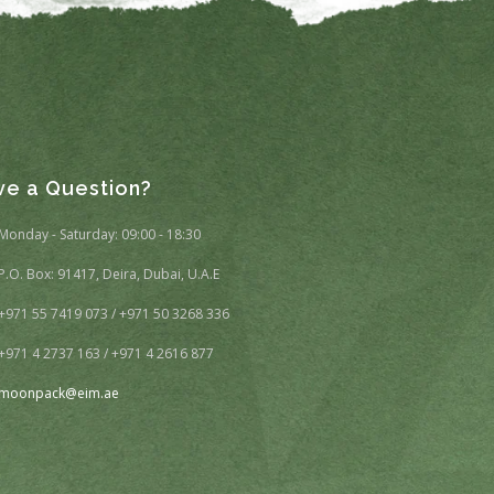
ve a Question?
Monday - Saturday: 09:00 - 18:30
P.O. Box: 91417, Deira, Dubai, U.A.E
+971 55 7419 073 / +971 50 3268 336
+971 4 2737 163 / +971 4 2616 877
moonpack@eim.ae